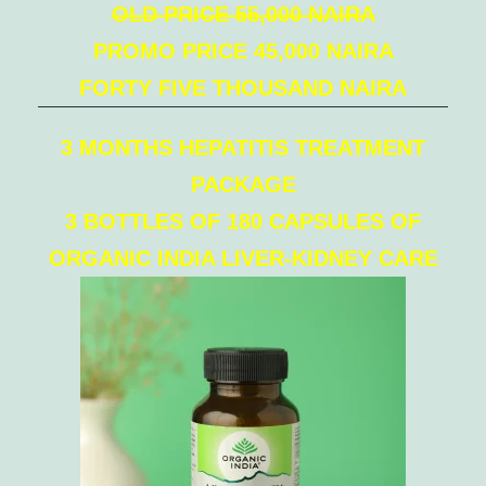
OLD PRICE 55,000 NAIRA
PROMO PRICE 45,000 NAIRA
FORTY FIVE THOUSAND NAIRA
3 MONTHS HEPATITIS TREATMENT
PACKAGE
3 BOTTLES OF 180 CAPSULES OF
ORGANIC INDIA LIVER-KIDNEY CARE