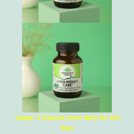
Usage: 1 Capsule twice daily for 120
days