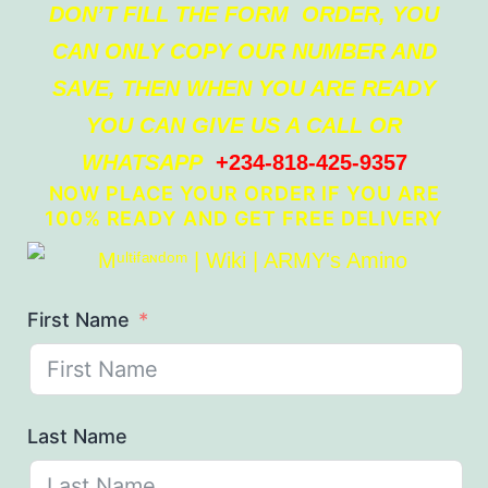
DON’T FILL THE FORM ORDER, YOU
CAN ONLY COPY OUR NUMBER AND
SAVE, THEN WHEN YOU ARE READY
YOU CAN GIVE US A CALL OR
WHATSAPP
+234-818-425-9357
NOW PLACE YOUR ORDER IF YOU ARE
100% READY AND GET FREE DELIVERY
First Name
Last Name