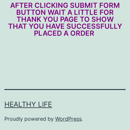
AFTER CLICKING SUBMIT FORM
BUTTON WAIT A LITTLE FOR
THANK YOU PAGE TO SHOW
THAT YOU HAVE SUCCESSFULLY
PLACED A ORDER
HEALTHY LIFE
Proudly powered by
WordPress
.