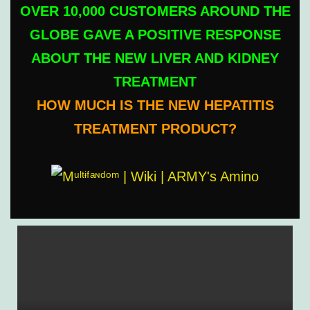
OVER 10,000 CUSTOMERS AROUND THE
GLOBE GAVE A POSITIVE RESPONSE
ABOUT THE NEW LIVER AND KIDNEY
TREATMENT
HOW MUCH IS THE NEW HEPATITIS
TREATMENT PRODUCT?