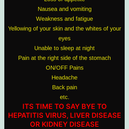
Nausea and vomiting
Weakness and fatigue
Yellowing of your skin and the whites of your
eyes
Unable to sleep at night
Pain at the right side of the stomach
ON/OFF Pains
Headache
Back pain
etc.
ITS TIME TO SAY BYE TO
HEPATITIS VIRUS, LIVER DISEASE
OR KIDNEY DISEASE