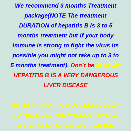
We recommend 3 months Treatment
package(NOTE The treatment
DURATION of hepatitis B is 3 to 5
months treatment but if your body
immune is strong to fight the virus its
possible you might not take up to 3 to
5 months treatment).
Don’t be
deceived
HEPATITIS B IS A VERY DANGEROUS
LIVER DISEASE
NOTE;
IF YOU ARE NOT FULLY READY
TO RECEIVED THE PRODUCT WITHIN
1-3 DAYS OF ORDERING, PLEASE