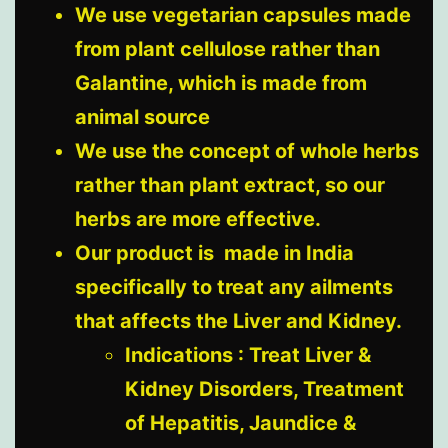
We use vegetarian capsules made
from plant cellulose rather than
Galantine, which is made from
animal source
We use the concept of whole herbs
rather than plant extract, so our
herbs are more effective.
Our product is made in India
specifically to treat any ailments
that affects the Liver and Kidney.
Indications : Treat Liver &
Kidney Disorders, Treatment
of Hepatitis, Jaundice &