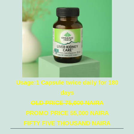
Usage:1 Capsule twice daily for 180
days
OLD PRICE 75,000 NAIRA
PROMO PRICE 55,000 NAIRA
FIFTY FIVE THOUSAND NAIRA