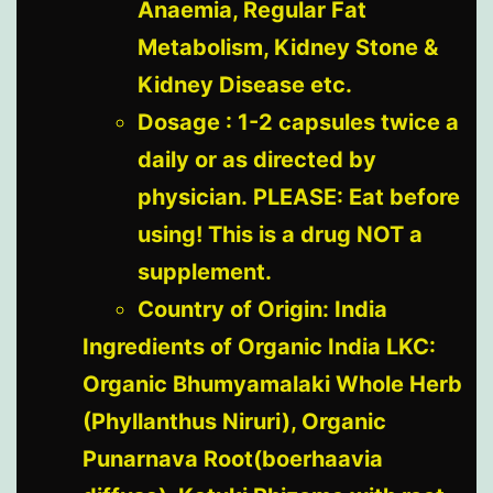
Anaemia, Regular Fat
Metabolism, Kidney Stone &
Kidney Disease etc.
Dosage : 1-2 capsules twice a
daily or as directed by
physician. PLEASE: Eat before
using! This is a drug NOT a
supplement.
Country of Origin: India
Ingredients of Organic India LKC:
Organic Bhumyamalaki Whole Herb
(Phyllanthus Niruri), Organic
Punarnava Root(boerhaavia