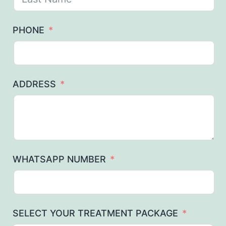
PHONE
ADDRESS
WHATSAPP NUMBER
SELECT YOUR TREATMENT PACKAGE