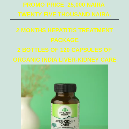
PROMO PRICE 25,000 NAIRA
TWENTY FIVE THOUSAND NAIRA.
2 MONTHS HEPATITIS TREATMENT
PACKAGE
2 BOTTLES OF 120 CAPSULES OF
ORGANIC INDIA LIVER-KIDNEY CARE