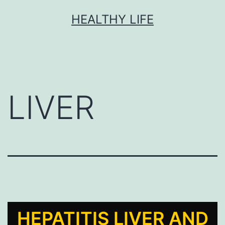
HEALTHY LIFE
LIVER
HEPATITIS LIVER AND