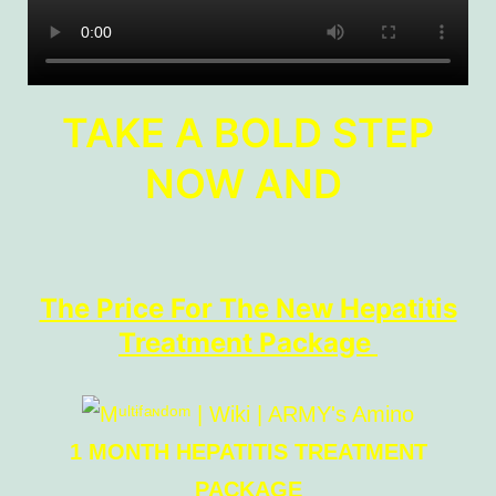
TAKE A BOLD STEP
NOW AND
The Price For The New Hepatitis
Treatment Package
1 MONTH HEPATITIS TREATMENT
PACKAGE