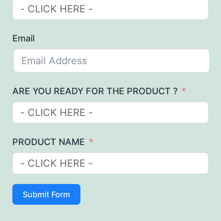
Email
ARE YOU READY FOR THE PRODUCT ?
PRODUCT NAME
Submit Form