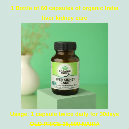
1 Bottle of 60 capsules of organic India
liver kidney care
Usage: 1 capsule twice daily for 30days
OLD PRICE 35,000 NAIRA