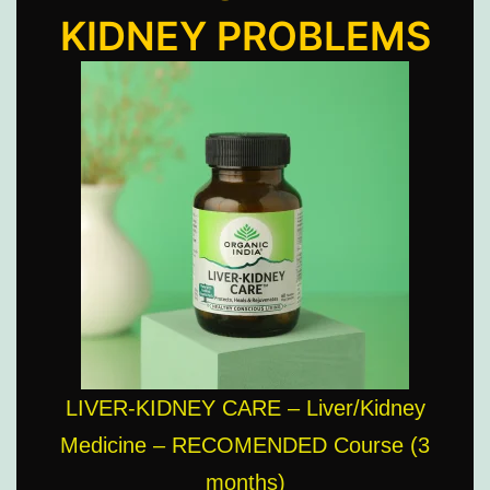
KIDNEY PROBLEMS
LIVER-KIDNEY CARE – Liver/Kidney
Medicine – RECOMENDED Course (3
months)