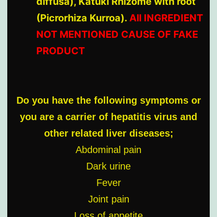
diffusa), Katuki Rhizome with root
(Picrorhiza Kurroa).
All INGREDIENT
NOT MENTIONED CAUSE OF FAKE
PRODUCT
Do you have the following symptoms or
you are a carrier of hepatitis virus and
other related liver diseases;
Abdominal pain
Dark urine
Fever
Joint pain
Loss of appetite