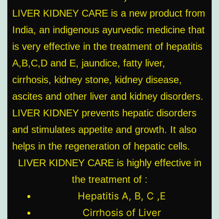
LIVER KIDNEY CARE is a new product from
India, an indigenous ayurvedic medicine that
is very effective in the treatment of hepatitis
A,B,C,D and E, jaundice, fatty liver,
cirrhosis, kidney stone, kidney disease,
ascites and other liver and kidney disorders.
LIVER KIDNEY prevents hepatic disorders
and stimulates appetite and growth. It also
helps in the regeneration of hepatic cells.
LIVER KIDNEY CARE is highly effective in
the treatment of :
Hepatitis A, B, C ,E
Cirrhosis of Liver