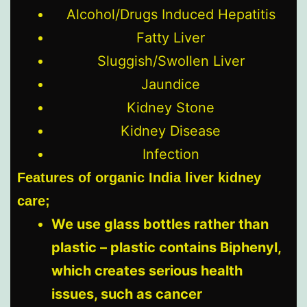
Alcohol/Drugs Induced Hepatitis
Fatty Liver
Sluggish/Swollen Liver
Jaundice
Kidney Stone
Kidney Disease
Infection
Features of organic India liver kidney
care;
We use glass bottles rather than
plastic – plastic contains Biphenyl,
which creates serious health
issues, such as cancer