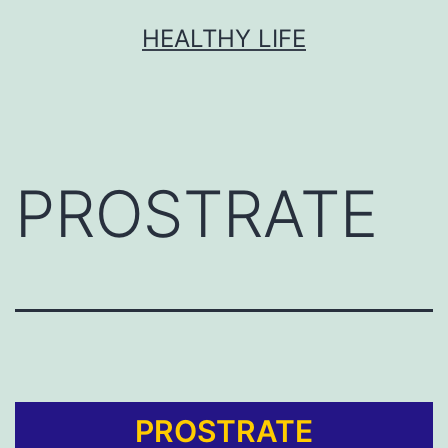
HEALTHY LIFE
PROSTRATE
PROSTRATE