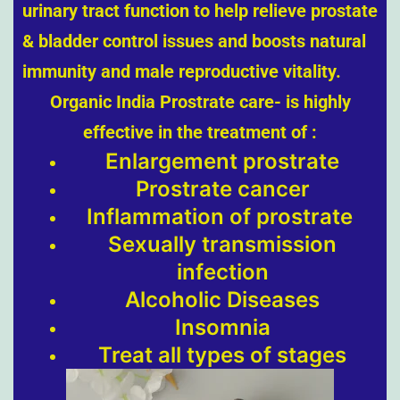
urinary tract function to help relieve prostate
& bladder control issues and boosts natural
immunity and male reproductive vitality.
Organic India Prostrate care- is highly
effective in the treatment of :
Enlargement prostrate
Prostrate cancer
Inflammation of prostrate
Sexually transmission
infection
Alcoholic Diseases
Insomnia
Treat all types of stages