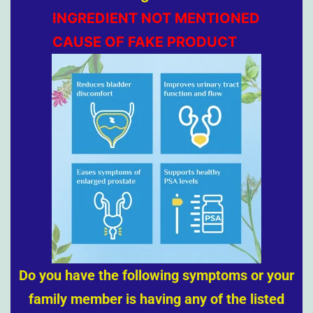
INGREDIENT NOT MENTIONED
CAUSE OF FAKE PRODUCT
Do you have the following symptoms or your
family member is having any of the listed