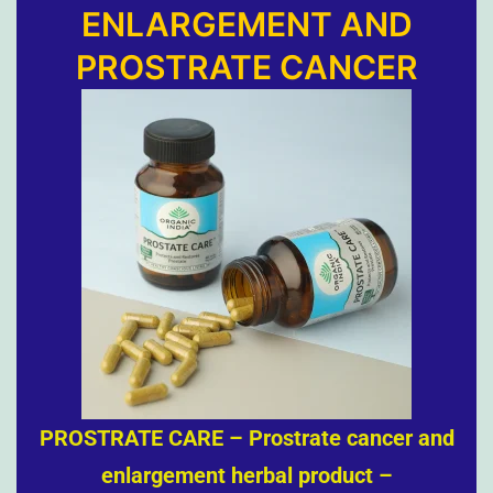
ENLARGEMENT AND
PROSTRATE CANCER
PROSTRATE CARE – Prostrate cancer and
enlargement herbal product –