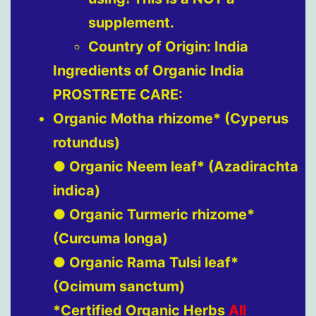
supplement.
Country of Origin: India
Ingredients of Organic India
PROSTRETE CARE:
Organic Motha rhizome* (Cyperus
rotundus)
● Organic Neem leaf* (Azadirachta
indica)
● Organic Turmeric rhizome*
(Curcuma longa)
● Organic Rama Tulsi leaf*
(Ocimum sanctum)
*Certified Organic Herbs
All