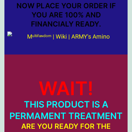
NOW PLACE YOUR ORDER IF
YOU ARE 100% AND
FINANCIALY READY.
WAIT!
THIS PRODUCT IS A
PERMAMENT TREATMENT
ARE YOU READY FOR THE