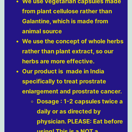
We use vegetarian capsules made
from plant cellulose rather than
Galantine, which is made from
animal source
We use the concept of whole herbs
rather than plant extract, so our
herbs are more effective.
Our product is made in India
specifically to treat prostrate
enlargement and prostrate cancer.
Dosage : 1-2 capsules twice a
daily or as directed by
physician. PLEASE: Eat before
using! This is a NOT a