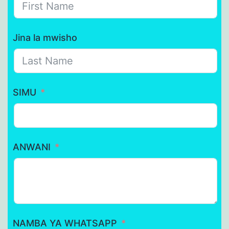
Jina la mwisho
SIMU
ANWANI
NAMBA YA WHATSAPP