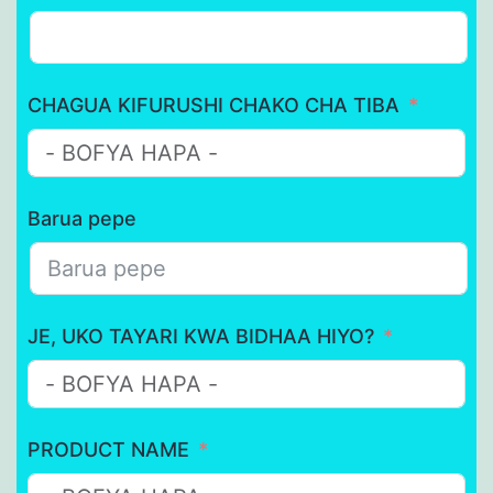
CHAGUA KIFURUSHI CHAKO CHA TIBA
Barua pepe
JE, UKO TAYARI KWA BIDHAA HIYO?
PRODUCT NAME