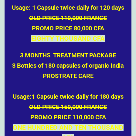
Usage: 1 Capsule twice daily for 120 days
OLD PRICE 110,000 FRANCS
PROMO PRICE 80,000 CFA
EIGHTY THOUSAND CFA
3 MONTHS TREATMENT PACKAGE
3 Bottles of 180 capsules of organic India
PROSTRATE CARE
Usage:1 Capsule twice daily for 180 days
OLD PRICE 150,000 FRANCS
PROMO PRICE 110,000 CFA
ONE HUNDRED AND TEN THOUSAND