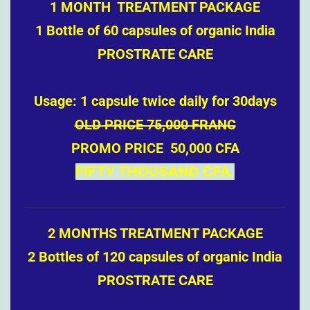
1 MONTH TREATMENT PACKAGE
1 Bottle of 60 capsules of organic India
PROSTRATE CARE
Usage: 1 capsule twice daily for 30days
OLD PRICE 75,000 FRANC
PROMO PRICE 50,000 CFA
FIFTY THOUSAND CFA.
2 MONTHS TREATMENT PACKAGE
2 Bottles of 120 capsules of organic India
PROSTRATE CARE