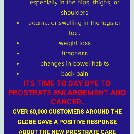
especially in the hips, thighs, or
shoulders
edema, or swelling in the legs or
feet
weight loss
tiredness
changes in bowel habits
back pain
ITS TIME TO SAY BYE TO
PROSTRATE ENLARGEMENT AND
CANCER.
OVER 60,000 CUSTOMERS AROUND THE
GLOBE GAVE A POSITIVE RESPONSE
ABOUT THE NEW PROSTRATE CARE