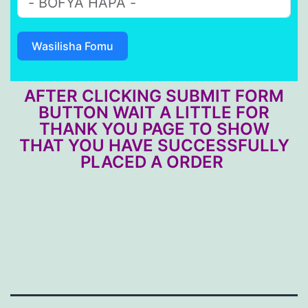
Wasilisha Fomu
AFTER CLICKING SUBMIT FORM
BUTTON WAIT A LITTLE FOR
THANK YOU PAGE TO SHOW
THAT YOU HAVE SUCCESSFULLY
PLACED A ORDER