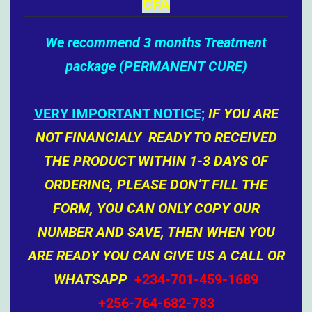
CFA
We recommend 3 months Treatment
package (PERMANENT CURE)
VERY IMPORTANT NOTICE;
IF YOU ARE
NOT FINANCIALY READY TO RECEIVED
THE PRODUCT WITHIN 1-3 DAYS OF
ORDERING, PLEASE DON’T FILL THE
FORM, YOU CAN ONLY COPY OUR
NUMBER AND SAVE, THEN WHEN YOU
ARE READY YOU CAN GIVE US A CALL OR
WHATSAPP
+234-701-459-1689
+256-764-682-783