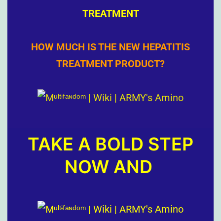
TREATMENT
HOW MUCH IS THE NEW HEPATITIS
TREATMENT PRODUCT?
TAKE A BOLD STEP
NOW AND