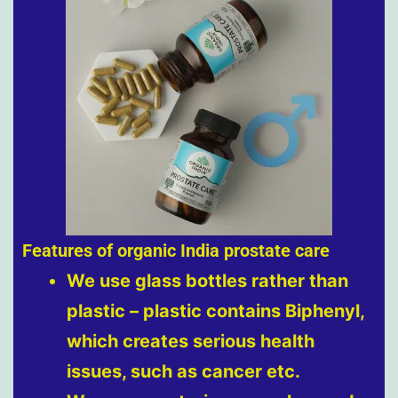
Features of organic India prostate care
We use glass bottles rather than
plastic – plastic contains Biphenyl,
which creates serious health
issues, such as cancer etc.