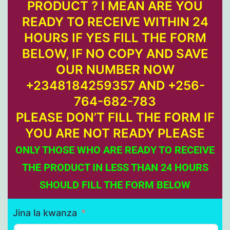
PRODUCT ? I MEAN ARE YOU
READY TO RECEIVE WITHIN 24
HOURS IF YES FILL THE FORM
BELOW, IF NO COPY AND SAVE
OUR NUMBER NOW
+2348184259357 AND +256-
764-682-783
PLEASE DON’T FILL THE FORM IF
YOU ARE NOT READY PLEASE
ONLY THOSE WHO ARE READY TO RECEIVE
THE PRODUCT IN LESS THAN 24 HOURS
SHOULD FILL THE FORM BELOW
Jina la kwanza