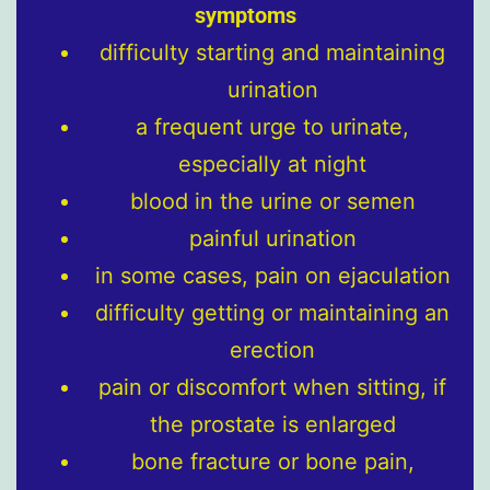
symptoms
difficulty starting and maintaining
urination
a frequent urge to urinate,
especially at night
blood in the urine or semen
painful urination
in some cases, pain on ejaculation
difficulty getting or maintaining an
erection
pain or discomfort when sitting, if
the prostate is enlarged
bone fracture or bone pain,