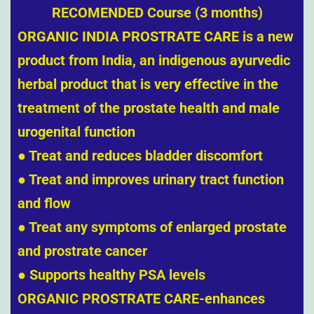
RECOMENDED Course (3 months)
ORGANIC INDIA PROSTRATE CARE is a new
product from India, an indigenous ayurvedic
herbal product that is very effective in the
treatment of
the prostate health and male
urogenital function
● Treat and reduces bladder discomfort
● Treat and improves urinary tract function
and flow
● Treat any symptoms of enlarged prostate
and prostrate cancer
● Supports healthy PSA levels
ORGANIC PROSTRATE CARE-enhances