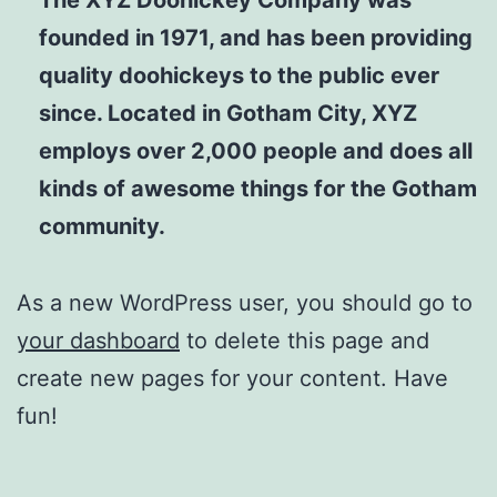
founded in 1971, and has been providing
quality doohickeys to the public ever
since. Located in Gotham City, XYZ
employs over 2,000 people and does all
kinds of awesome things for the Gotham
community.
As a new WordPress user, you should go to
your dashboard
to delete this page and
create new pages for your content. Have
fun!