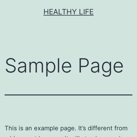
Skip
HEALTHY LIFE
to
content
Sample Page
This is an example page. It’s different from