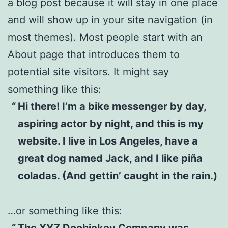
a blog post because it will stay in one place
and will show up in your site navigation (in
most themes). Most people start with an
About page that introduces them to
potential site visitors. It might say
something like this:
Hi there! I’m a bike messenger by day,
aspiring actor by night, and this is my
website. I live in Los Angeles, have a
great dog named Jack, and I like piña
coladas. (And gettin’ caught in the rain.)
…or something like this:
The XYZ Doohickey Company was