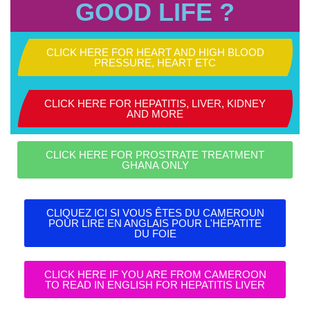
GOOD LIFE ?
CLICK HERE FOR HEART AND HIGH BLOOD
PRESSURE, HEART ETC
CLICK HERE FOR HEPATITIS, LIVER, KIDNEY
AND MORE
CLICK HERE FOR PROSTRATE TREATMENT
GHANA ONLY
CLIQUEZ ICI SI VOUS ÊTES DU CAMEROUN
POUR LIRE EN ANGLAIS POUR L'HÉPATITE
DU FOIE
CLICK HERE IF YOU ARE FROM CAMEROON
TO READ IN ENGLISH FOR HEPATITIS LIVER