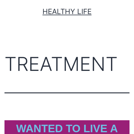
HEALTHY LIFE
TREATMENT
WANTED TO LIVE A